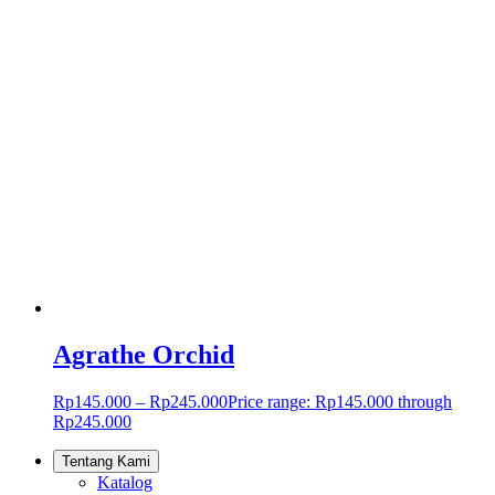
Agrathe Orchid
Rp
145.000
–
Rp
245.000
Price range: Rp145.000 through
Rp245.000
Tentang Kami
Katalog