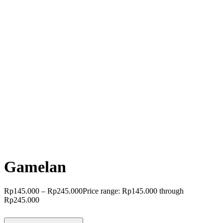
Gamelan
Rp
145.000
–
Rp
245.000
Price range: Rp145.000 through
Rp245.000