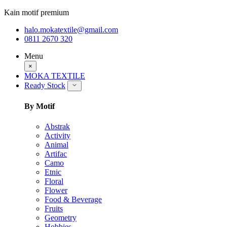
Kain motif premium
halo.mokatextile@gmail.com
0811 2670 320
Menu
×
MOKA TEXTILE
Ready Stock
By Motif
Abstrak
Activity
Animal
Artifac
Camo
Etnic
Floral
Flower
Food & Beverage
Fruits
Geometry
Hobbies