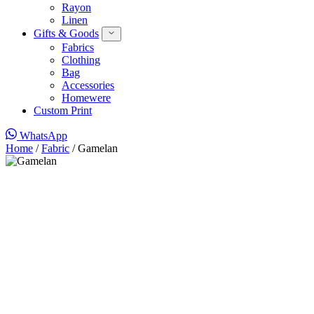
Rayon
Linen
Gifts & Goods
Fabrics
Clothing
Bag
Accessories
Homewere
Custom Print
WhatsApp
Home
/
Fabric
/ Gamelan