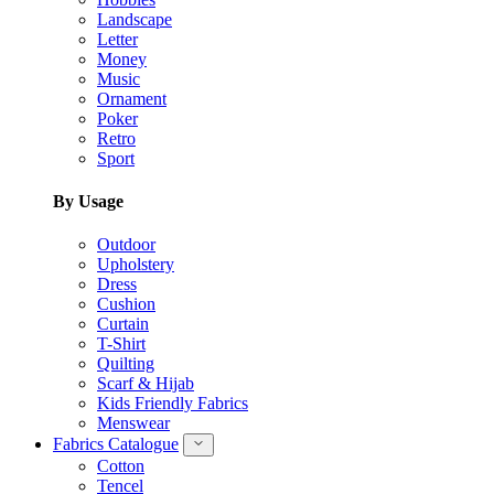
Landscape
Letter
Money
Music
Ornament
Poker
Retro
Sport
By Usage
Outdoor
Upholstery
Dress
Cushion
Curtain
T-Shirt
Quilting
Scarf & Hijab
Kids Friendly Fabrics
Menswear
Fabrics Catalogue
Cotton
Tencel