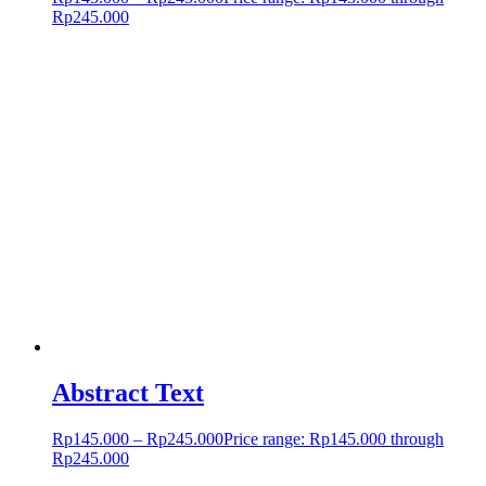
Rp245.000
Abstract Text
Rp
145.000
–
Rp
245.000
Price range: Rp145.000 through
Rp245.000