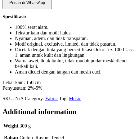
Pesan di WhatsApp
Spesifikasi:
100% serat alam.
Tekstur kain dan motif halus.
Nyaman, adem, dan tidak transparan.
Motif original, exclusive, limited, dan tidak pasaran.
Dicetak dengan tinta yang bersertifikasi Oeko Tex 100 Class
1, aman untuk kulit dan lingkungan.
Warna awet, tidak luntur, tidak mudah pudar meski dicuci
berkali-kali.
Aman dicuci dengan tangan dan mesin cuci.
Lebar kain: 150 cm
Penyusutan: 2%-5%
SKU:
N/A
Category:
Fabric
Tag:
Music
Additional information
Weight
300 g
Bahan
Cotton, Rayon, Tencel