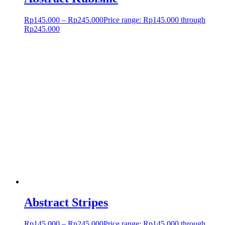
Rp
145.000
–
Rp
245.000
Price range: Rp145.000 through
Rp245.000
Abstract Stripes
Rp
145.000
–
Rp
245.000
Price range: Rp145.000 through