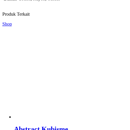
Produk Terkait
Shop
Abstract Kubisme